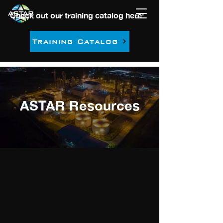
Check out our training catalog here:
Training Catalog
ASTAR Resources