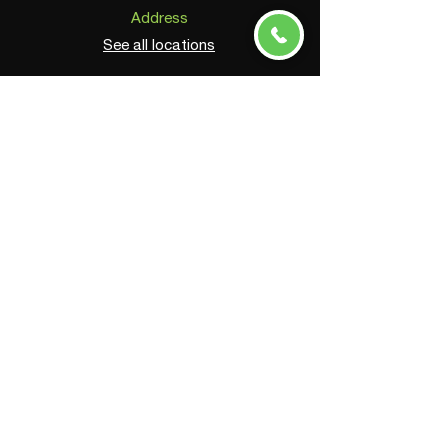
Address
See all locations
Phone
(800) 604-0675
Email
info@astarinc.com
Connect
© 2025 by ASTAR, Inc. All Rights Reserved.